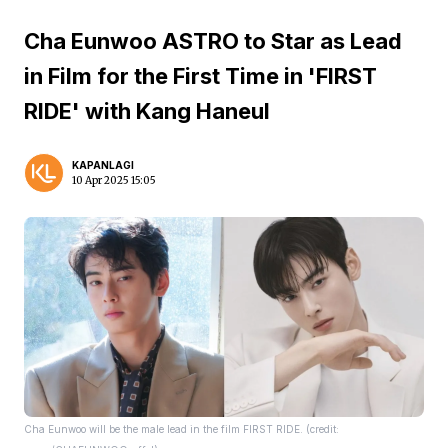
Cha Eunwoo ASTRO to Star as Lead
in Film for the First Time in 'FIRST
RIDE' with Kang Haneul
KAPANLAGI
10 Apr 2025 15:05
Cha Eunwoo will be the male lead in the film FIRST RIDE. (credit: