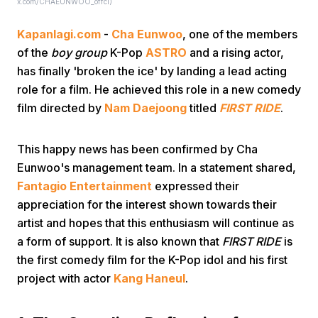
x.com/CHAEUNWOO_offcl)
Kapanlagi.com
-
Cha Eunwoo
, one of the members
of the
boy group
K-Pop
ASTRO
and a rising actor,
has finally 'broken the ice' by landing a lead acting
role for a film. He achieved this role in a new comedy
film directed by
Nam Daejoong
titled
FIRST RIDE
.
Home
This happy news has been confirmed by Cha
Share
Eunwoo's management team. In a statement shared,
Fantagio Entertainment
expressed their
appreciation for the interest shown towards their
Prev
artist and hopes that this enthusiasm will continue as
a form of support. It is also known that
FIRST RIDE
is
Next
the first comedy film for the K-Pop idol and his first
project with actor
Kang Haneul
.
Home
Video
Menu
Menu