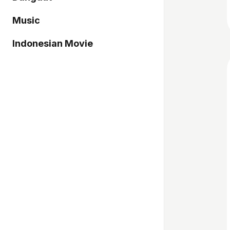
Music
Indonesian Movie