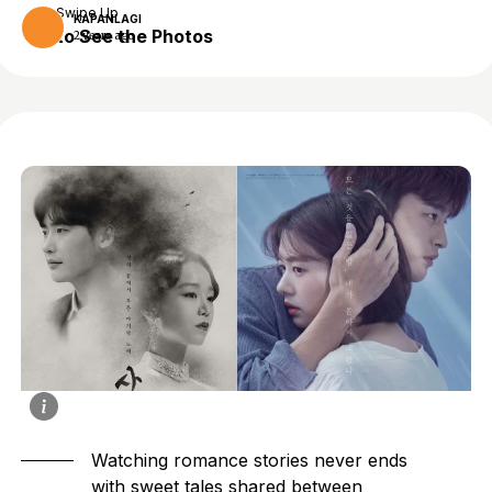
Swipe Up
KAPANLAGI
to See the Photos
2 years ago
Watching romance stories never ends
with sweet tales shared between