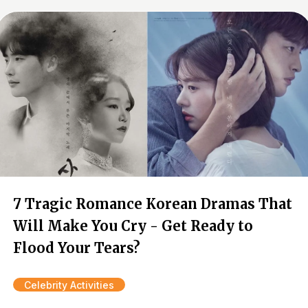
7 Tragic Romance Korean Dramas That
Will Make You Cry - Get Ready to
Flood Your Tears?
Celebrity Activities