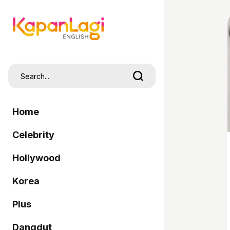
Home
Celebrity
Hollywood
Korea
Plus
Dangdut