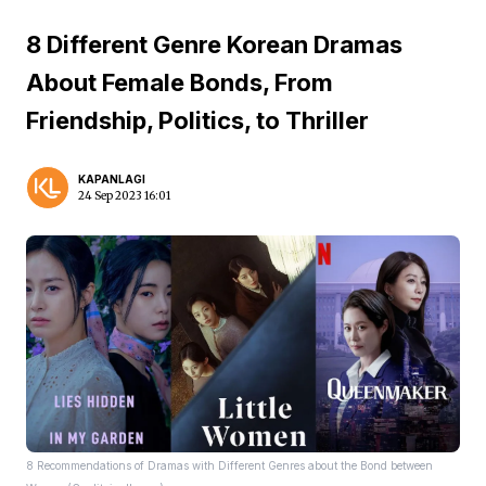
8 Different Genre Korean Dramas
About Female Bonds, From
Friendship, Politics, to Thriller
KAPANLAGI
24 Sep 2023 16:01
8 Recommendations of Dramas with Different Genres about the Bond between