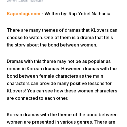
Women (Credit: imdb.com)
Kapanlagi.com
- Written by: Rap Yobel Nathania
There are many themes of dramas that KLovers can
choose to watch. One of them is a drama that tells
the story about the bond between women.
Home
Dramas with this theme may not be as popular as
Share
romantic Korean dramas. However, dramas with the
bond between female characters as the main
characters can provide many positive lessons for
Prev
KLovers! You can see how these women characters
are connected to each other.
Next
Korean dramas with the theme of the bond between
Home
Video
Menu
Menu
women are presented in various genres. There are