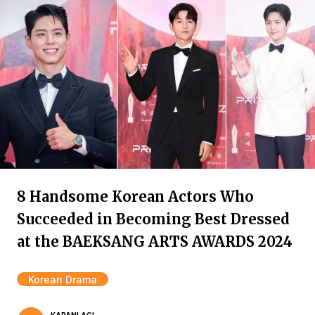
8 Handsome Korean Actors Who
Succeeded in Becoming Best Dressed
at the BAEKSANG ARTS AWARDS 2024
Korean Drama