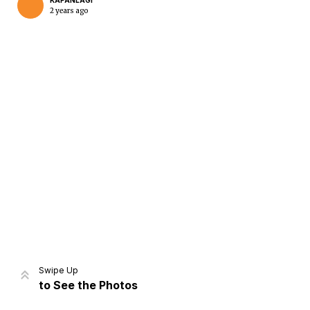
KAPANLAGI
2 years ago
Home
Share
Prev
Next
Swipe Up
to See the Photos
Home
Video
Menu
Menu