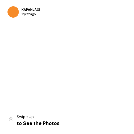
KAPANLAGI
1 year ago
Home
Share
Prev
Next
Swipe Up
to See the Photos
Home
Video
Menu
Menu