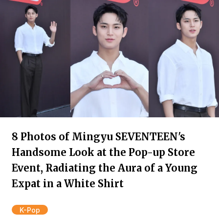
8 Photos of Mingyu SEVENTEEN's
Handsome Look at the Pop-up Store
Event, Radiating the Aura of a Young
Expat in a White Shirt
K-Pop