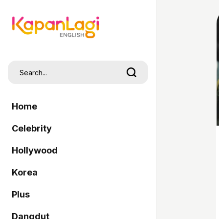
Home
Celebrity
Hollywood
Korea
Plus
Dangdut