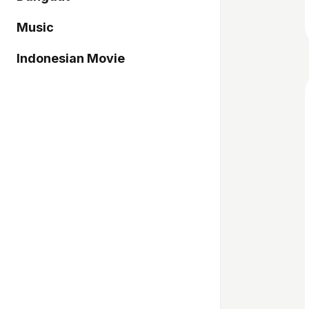
Music
Indonesian Movie