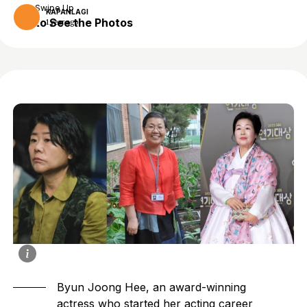
Swipe Up
KAPANLAGI
to See the Photos
1 year ago
Byun Joong Hee, an award-winning
actress who started her acting career