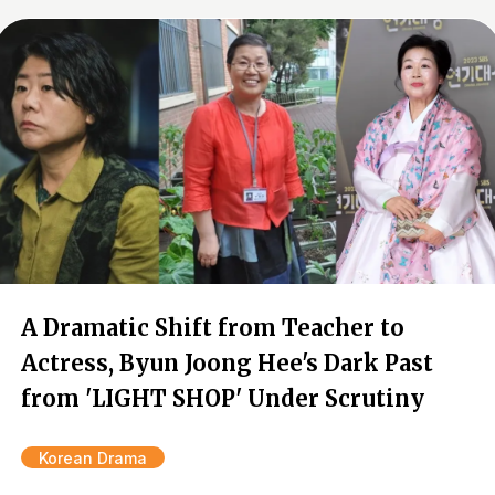
A Dramatic Shift from Teacher to
Actress, Byun Joong Hee's Dark Past
from 'LIGHT SHOP' Under Scrutiny
Korean Drama