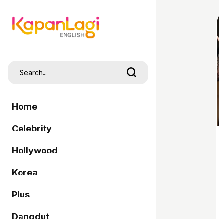
Home
Celebrity
Hollywood
Korea
Plus
Dangdut