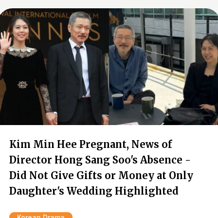
Kim Min Hee Pregnant, News of
Director Hong Sang Soo's Absence -
Did Not Give Gifts or Money at Only
Daughter's Wedding Highlighted
Korean Drama