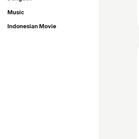
Music
Indonesian Movie