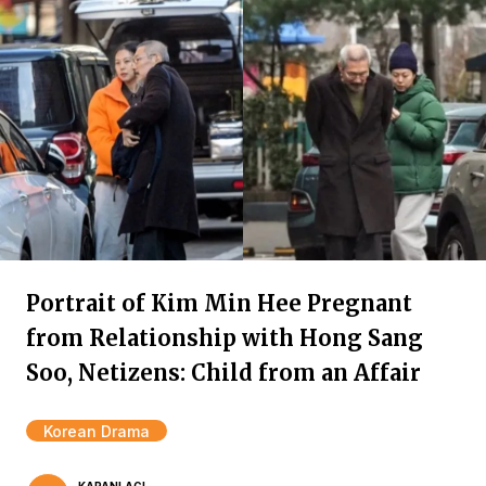
Portrait of Kim Min Hee Pregnant
from Relationship with Hong Sang
Soo, Netizens: Child from an Affair
Korean Drama