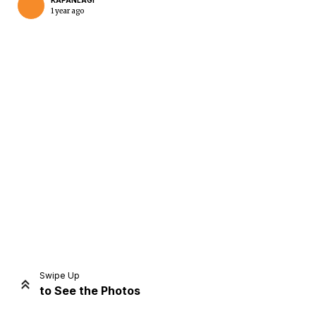
KAPANLAGI
1 year ago
Home
Share
Prev
Next
Swipe Up
to See the Photos
Home
Video
Menu
Menu