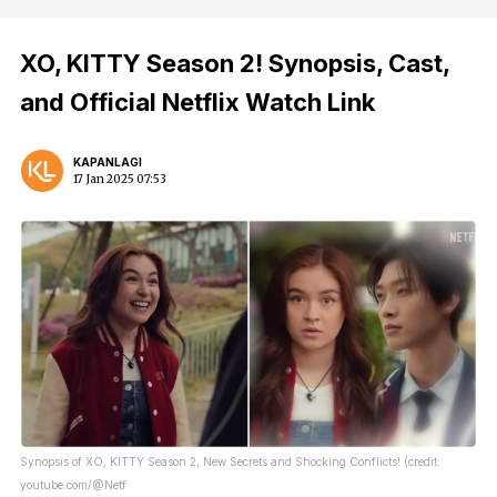
XO, KITTY Season 2! Synopsis, Cast,
and Official Netflix Watch Link
KAPANLAGI
17 Jan 2025 07:53
Synopsis of XO, KITTY Season 2, New Secrets and Shocking Conflicts! (credit:
youtube.com/@Netf