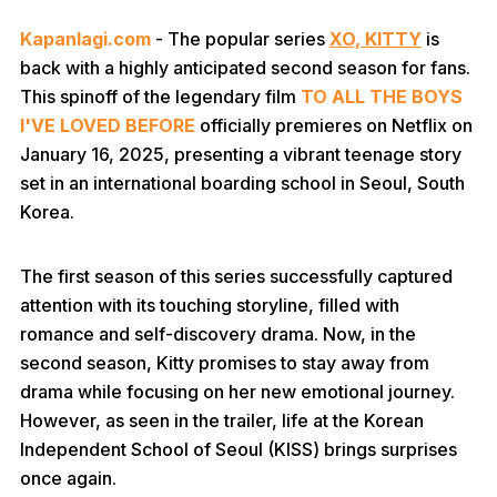
Kapanlagi.com
- The popular series
XO, KITTY
is
back with a highly anticipated second season for fans.
This spinoff of the legendary film
TO ALL THE BOYS
I'VE LOVED
BEFORE
officially premieres on Netflix on
January 16, 2025, presenting a vibrant teenage story
set in an international boarding school in Seoul, South
Korea.
The first season of this series successfully captured
attention with its touching storyline, filled with
romance and self-discovery drama. Now, in the
second season, Kitty promises to stay away from
drama while focusing on her new emotional journey.
However, as seen in the trailer, life at the Korean
Independent School of Seoul (KISS) brings surprises
once again.