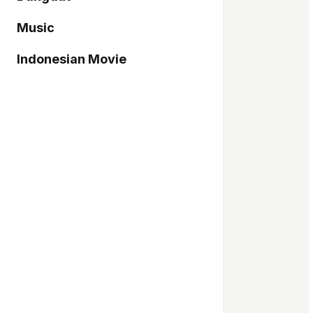
Music
Indonesian Movie