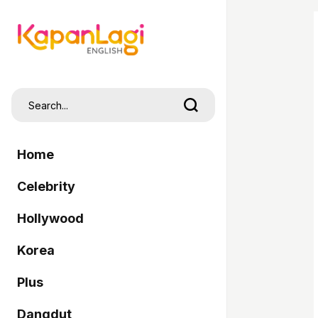
Home
Celebrity
Hollywood
Korea
Plus
Dangdut