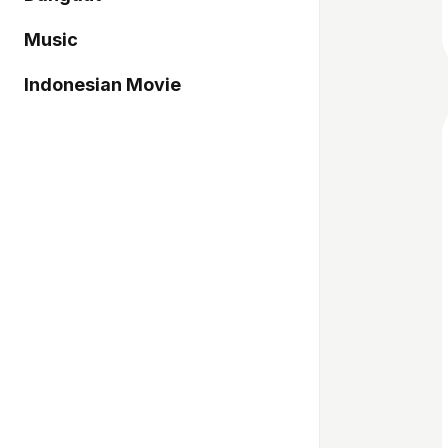
Music
Indonesian Movie