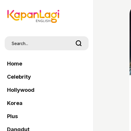
Home
Celebrity
Hollywood
Korea
Plus
Dangdut