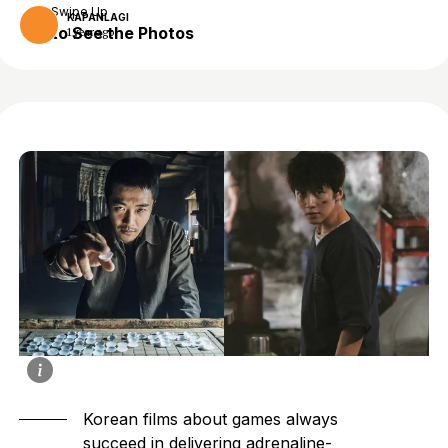
Swipe Up
KAPANLAGI
to See the Photos
1 year ago
Korean films about games always
succeed in delivering adrenaline-