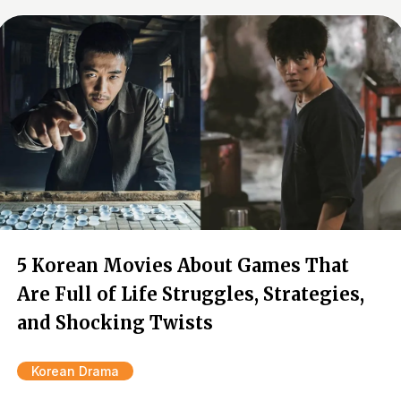
5 Korean Movies About Games That
Are Full of Life Struggles, Strategies,
and Shocking Twists
Korean Drama