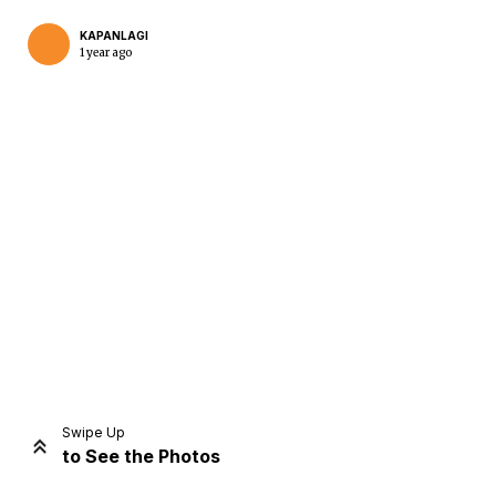
KAPANLAGI
1 year ago
Home
Share
Prev
Next
Swipe Up
to See the Photos
Home
Video
Menu
Menu