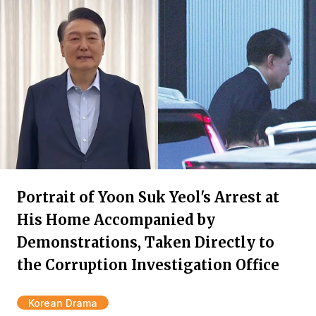
Portrait of Yoon Suk Yeol's Arrest at
His Home Accompanied by
Demonstrations, Taken Directly to
the Corruption Investigation Office
Korean Drama