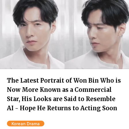
The Latest Portrait of Won Bin Who is
Now More Known as a Commercial
Star, His Looks are Said to Resemble
AI - Hope He Returns to Acting Soon
Korean Drama