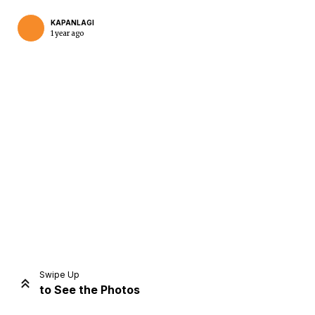
KAPANLAGI
1 year ago
Home
Share
Prev
Next
Swipe Up
to See the Photos
Home
Video
Menu
Menu