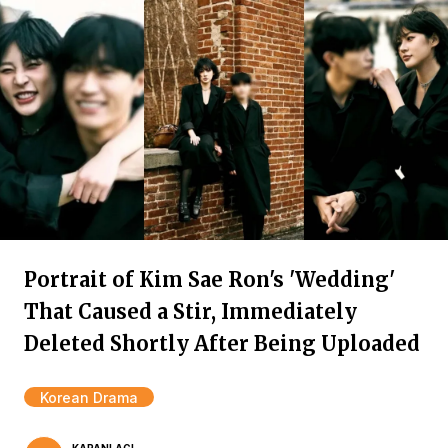
Portrait of Kim Sae Ron's 'Wedding'
That Caused a Stir, Immediately
Deleted Shortly After Being Uploaded
Korean Drama