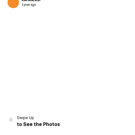
KAPANLAGI
1 year ago
Home
Share
Prev
Next
Swipe Up
to See the Photos
Home
Video
Menu
Menu