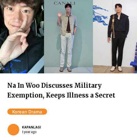
Na In Woo Discusses Military
Exemption, Keeps Illness a Secret
Korean Drama
KAPANLAGI
1 year ago