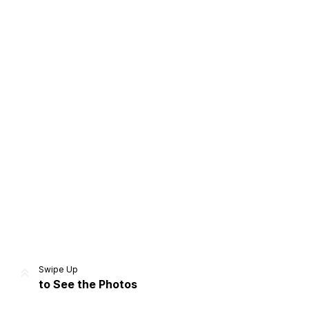
Home
Share
Prev
Next
Swipe Up
to See the Photos
Home
Video
Menu
Menu