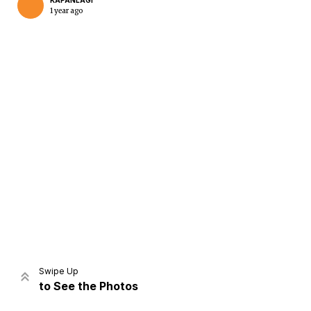
KAPANLAGI
1 year ago
Home
Share
Prev
Next
Swipe Up
to See the Photos
Home
Video
Menu
Menu