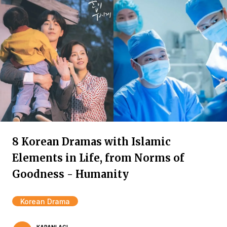
8 Korean Dramas with Islamic
Elements in Life, from Norms of
Goodness - Humanity
Korean Drama