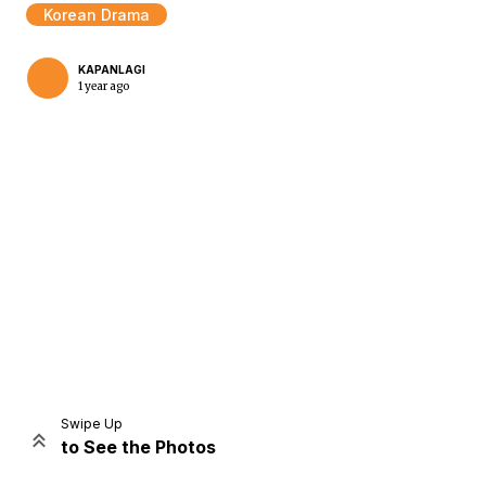
Korean Drama
KAPANLAGI
1 year ago
Home
Share
Prev
Next
Swipe Up
to See the Photos
Home
Video
Menu
Menu