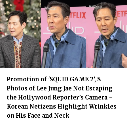
Promotion of 'SQUID GAME 2', 8
Photos of Lee Jung Jae Not Escaping
the Hollywood Reporter’s Camera -
Korean Netizens Highlight Wrinkles
on His Face and Neck