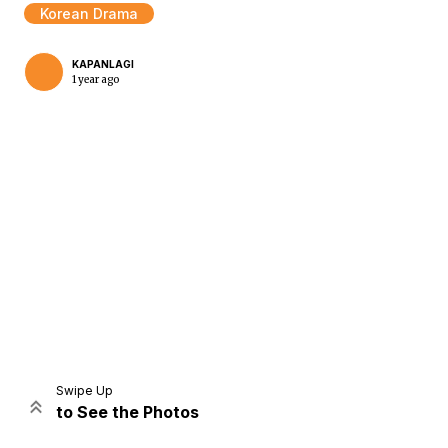
Korean Drama
KAPANLAGI
1 year ago
Home
Share
Prev
Next
Swipe Up
to See the Photos
Home
Video
Menu
Menu