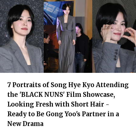
7 Portraits of Song Hye Kyo Attending
the 'BLACK NUNS' Film Showcase,
Looking Fresh with Short Hair -
Ready to Be Gong Yoo's Partner in a
New Drama