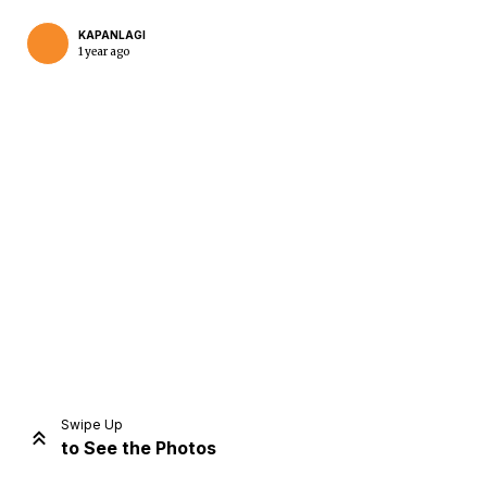
KAPANLAGI
1 year ago
Home
Share
Prev
Next
Swipe Up
to See the Photos
Home
Video
Menu
Menu