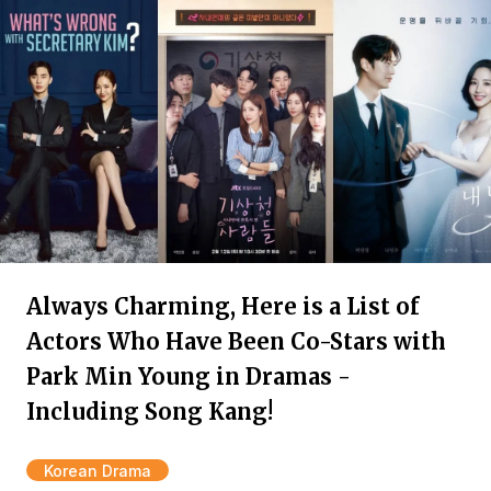
Always Charming, Here is a List of
Actors Who Have Been Co-Stars with
Park Min Young in Dramas -
Including Song Kang!
Korean Drama