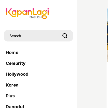
Home
Celebrity
Hollywood
Korea
Plus
Dangdut