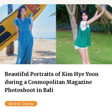
Beautiful Portraits of Kim Hye Yoon
during a Cosmopolitan Magazine
Photoshoot in Bali
Korean Drama