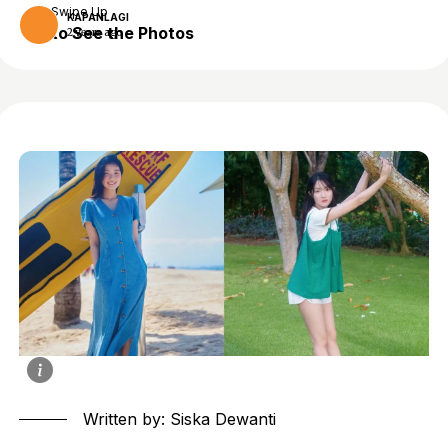
Swipe Up
KAPANLAGI
to See the Photos
2 years ago
Written by: Siska Dewanti