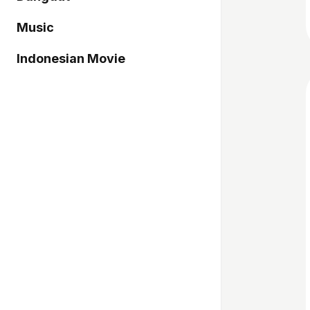
Music
Indonesian Movie