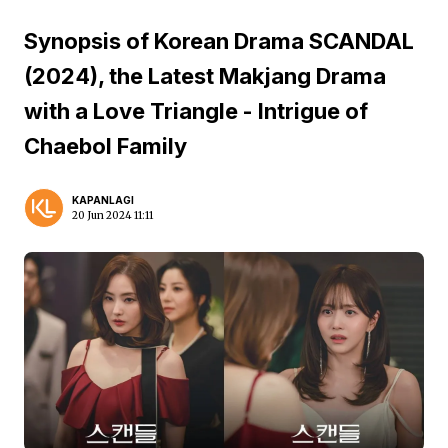
Synopsis of Korean Drama SCANDAL
(2024), the Latest Makjang Drama
with a Love Triangle - Intrigue of
Chaebol Family
KAPANLAGI
20 Jun 2024 11:11