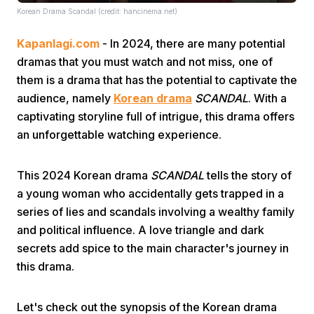
Korean Drama Scandal (credit: hancinema.net)
Kapanlagi.com
- In 2024, there are many potential
dramas that you must watch and not miss, one of
them is a drama that has the potential to captivate the
audience, namely
Korean drama
SCANDAL
. With a
captivating storyline full of intrigue, this drama offers
Home
an unforgettable watching experience.
Share
This 2024 Korean drama
SCANDAL
tells the story of
a young woman who accidentally gets trapped in a
Prev
series of lies and scandals involving a wealthy family
and political influence. A love triangle and dark
secrets add spice to the main character's journey in
Next
this drama.
Home
Video
Menu
Menu
Let's check out the synopsis of the Korean drama