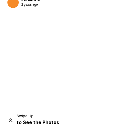
KAPANLAGI
2 years ago
Home
Share
Prev
Next
Swipe Up
to See the Photos
Home
Video
Menu
Menu