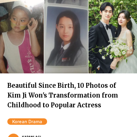
Beautiful Since Birth, 10 Photos of
Kim Ji Won's Transformation from
Childhood to Popular Actress
Korean Drama