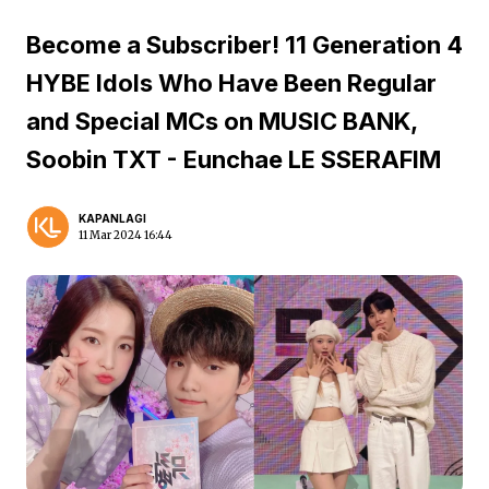
Become a Subscriber! 11 Generation 4
HYBE Idols Who Have Been Regular
and Special MCs on MUSIC BANK,
Soobin TXT - Eunchae LE SSERAFIM
KAPANLAGI
11 Mar 2024 16:44