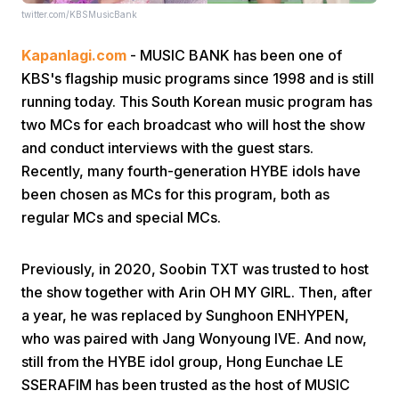
twitter.com/KBSMusicBank
Kapanlagi.com
- MUSIC BANK has been one of
KBS's flagship music programs since 1998 and is still
running today. This South Korean music program has
two MCs for each broadcast who will host the show
and conduct interviews with the guest stars.
Home
Recently, many fourth-generation HYBE idols have
been chosen as MCs for this program, both as
Share
regular MCs and special MCs.
Prev
Previously, in 2020, Soobin TXT was trusted to host
the show together with Arin OH MY GIRL. Then, after
a year, he was replaced by Sunghoon ENHYPEN,
Next
who was paired with Jang Wonyoung IVE. And now,
still from the HYBE idol group, Hong Eunchae LE
Home
Video
Menu
Menu
SSERAFIM has been trusted as the host of MUSIC