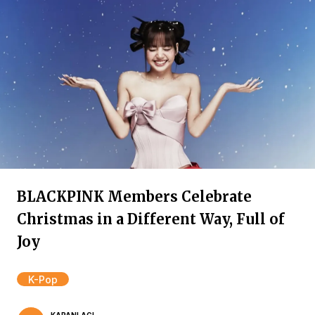
BLACKPINK Members Celebrate
Christmas in a Different Way, Full of
Joy
K-Pop