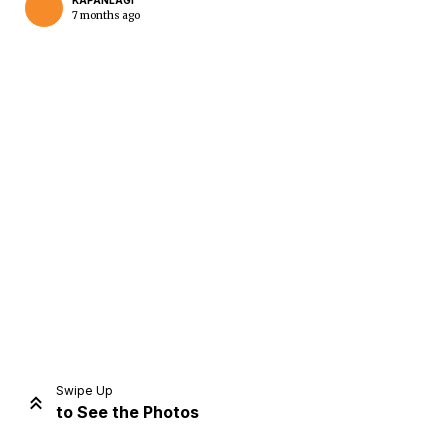
KAPANLAGI
7 months ago
Home
Share
Prev
Next
Swipe Up
to See the Photos
Home
Video
Menu
Menu