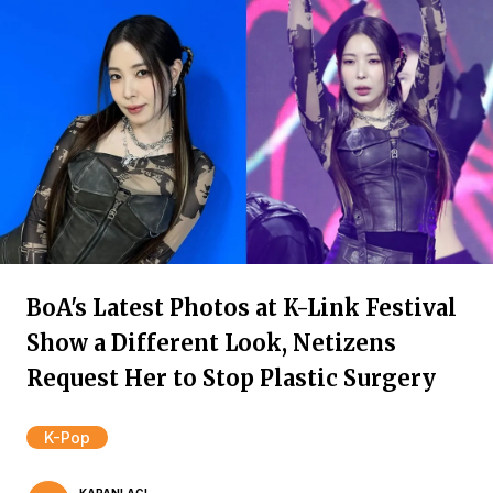
BoA's Latest Photos at K-Link Festival
Show a Different Look, Netizens
Request Her to Stop Plastic Surgery
K-Pop