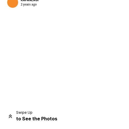
KAPANLAGI
2 years ago
Home
Share
Prev
Next
Swipe Up
to See the Photos
Home
Video
Menu
Menu