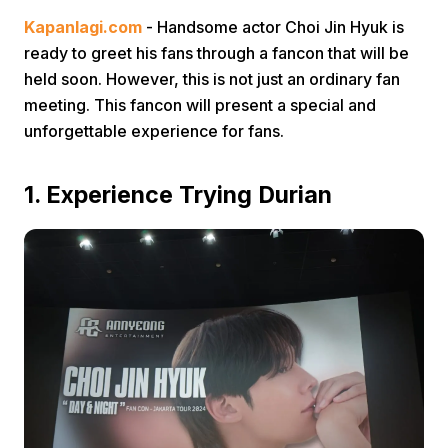
Kapanlagi.com
- Handsome actor Choi Jin Hyuk is
ready to greet his fans through a fancon that will be
held soon. However, this is not just an ordinary fan
meeting. This fancon will present a special and
unforgettable experience for fans.
Home
1. Experience Trying Durian
Share
Prev
Next
Home
Video
Menu
Menu