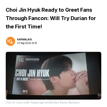
Choi Jin Hyuk Ready to Greet Fans
Through Fancon: Will Try Durian for
the First Time!
KAPANLAGI
27 Sep 2024 11:35
Choi Jin Hyuk credit: KapanLagi.com/Mutiara Riezky Maharani