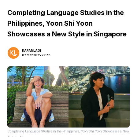
Completing Language Studies in the
Philippines, Yoon Shi Yoon
Showcases a New Style in Singapore
KAPANLAGI
07 Mar 2025 22:27
Completing Language Studies in the Philippines, Yoon Shi Yoon Showcases a New