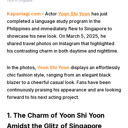
Style in Singapore
Kapanlagi.com
- Actor
Yoon Shi Yoon
has just
completed a language study program in the
Philippines and immediately flew to Singapore to
showcase his new look. On March 5, 2025, he
shared travel photos on Instagram that highlighted
Home
his contrasting charm in both daytime and nighttime.
Share
In the photos,
Yoon Shi Yoon
displays an effortlessly
chic fashion style, ranging from an elegant black
blazer to a cheerful casual look. Fans have been
Prev
continuously praising his appearance and are looking
forward to his next acting project.
Next
1. The Charm of Yoon Shi Yoon
Home
Video
Menu
Menu
Amidst the Glitz of Singapore