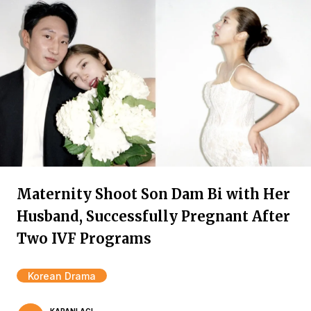
Maternity Shoot Son Dam Bi with Her
Husband, Successfully Pregnant After
Two IVF Programs
Korean Drama