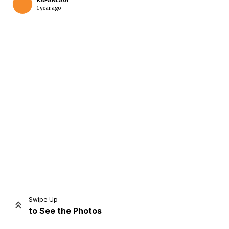
KAPANLAGI
1 year ago
Home
Share
Prev
Next
Swipe Up
to See the Photos
Home
Video
Menu
Menu