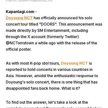
x.com/NCTsmstown/instagram/do0_nct)
Kapanlagi.com
-
Doyoung NCT
has officially announced his solo
concert tour titled "DOORS". This announcement was
made directly by SM Entertainment, including
through the X account (formerly Twitter)
Home
@NCTsmstown a while ago with the release of the
official poster.
Share
As with most K-pop idol tours,
Doyoung NCT
is
reported to hold concerts in various countries in
Prev
Asia. However, amidst the enthusiastic response to
Doyoung's solo concert, there is one thing that has
Next
disappointed fans back home. What is it?
Home
Video
Menu
Menu
To find out the answer, let's take a look at the