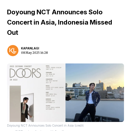
Doyoung NCT Announces Solo
Concert in Asia, Indonesia Missed
Out
KAPANLAGI
08 May 2025 16:28
Doyoung NCT Announces Solo Concert in Asia (credit: