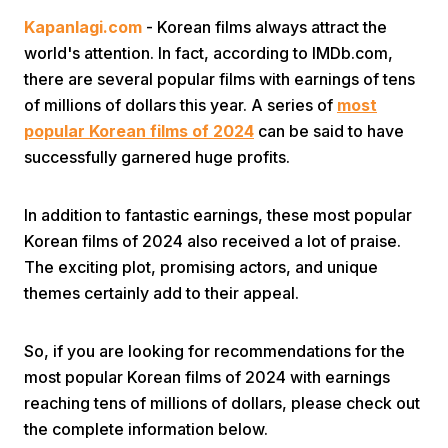
Kapanlagi.com
- Korean films always attract the
world's attention. In fact, according to IMDb.com,
there are several popular films with earnings of tens
of millions of dollars this year. A series of
most
popular Korean films of 2024
can be said to have
successfully garnered huge profits.
Home
In addition to fantastic earnings, these most popular
Share
Korean films of 2024 also received a lot of praise.
The exciting plot, promising actors, and unique
themes certainly add to their appeal.
Prev
So, if you are looking for recommendations for the
Next
most popular Korean films of 2024 with earnings
reaching tens of millions of dollars, please check out
Home
Video
Menu
Menu
the complete information below.