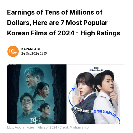
Earnings of Tens of Millions of
Dollars, Here are 7 Most Popular
Korean Films of 2024 - High Ratings
KAPANLAGI
24 Oct 2024 21:55
Most Popular Korean Films of 2024 (Credit: Mydramalist)