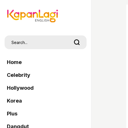
Home
Celebrity
Hollywood
Korea
Plus
Dangdut