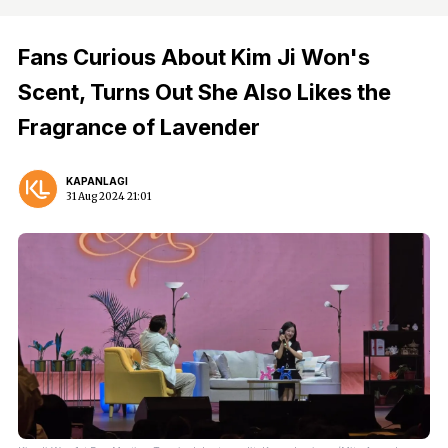
Fans Curious About Kim Ji Won's
Scent, Turns Out She Also Likes the
Fragrance of Lavender
KAPANLAGI
31 Aug 2024 21:01