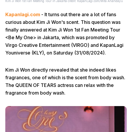
Kim Ji Won 1st Fan Meeting Tour
in Jakarta credit: KapanLagi.com/Mita Anandayu
Kapanlagi.com
- It turns out there are a lot of fans
curious about Kim Ji Won's scent. This question was
finally answered at Kim Ji Won 1st Fan Meeting Tour
<Be My One> in Jakarta, which was promoted by
Virgo Creative Entertainment (VIRGO) and KapanLagi
Youniverse (KLY), on Saturday (31/08/2024).
Kim Ji Won directly revealed that she indeed likes
fragrances, one of which is the scent from body wash.
The QUEEN OF TEARS actress can relax with the
fragrance from body wash.