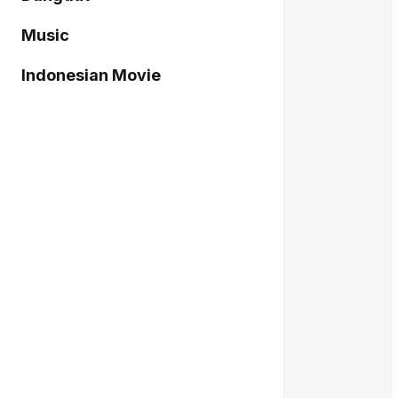
Music
Indonesian Movie