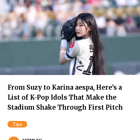
From Suzy to Karina aespa, Here’s a
List of K-Pop Idols That Make the
Stadium Shake Through First Pitch
Tips