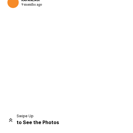
KAPANLAGI
9 months ago
Home
Share
Prev
Next
Swipe Up
to See the Photos
Home
Video
Menu
Menu