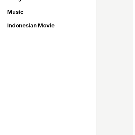
Music
Indonesian Movie