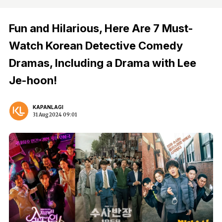
Fun and Hilarious, Here Are 7 Must-
Watch Korean Detective Comedy
Dramas, Including a Drama with Lee
Je-hoon!
KAPANLAGI
31 Aug 2024 09:01