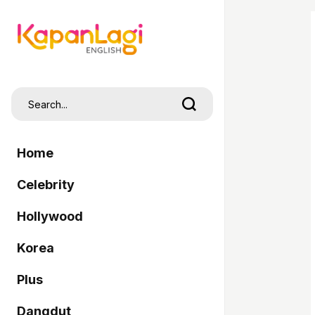
Home
Celebrity
Hollywood
Korea
Plus
Dangdut