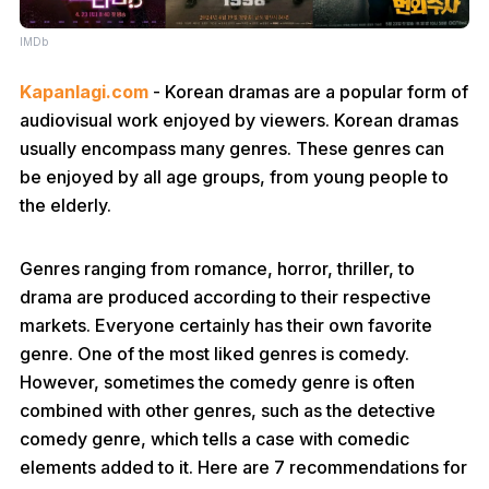
IMDb
Kapanlagi.com
- Korean dramas are a popular form of
audiovisual work enjoyed by viewers. Korean dramas
usually encompass many genres. These genres can
be enjoyed by all age groups, from young people to
the elderly.
Genres ranging from romance, horror, thriller, to
drama are produced according to their respective
markets. Everyone certainly has their own favorite
genre. One of the most liked genres is comedy.
However, sometimes the comedy genre is often
combined with other genres, such as the detective
comedy genre, which tells a case with comedic
elements added to it. Here are 7 recommendations for