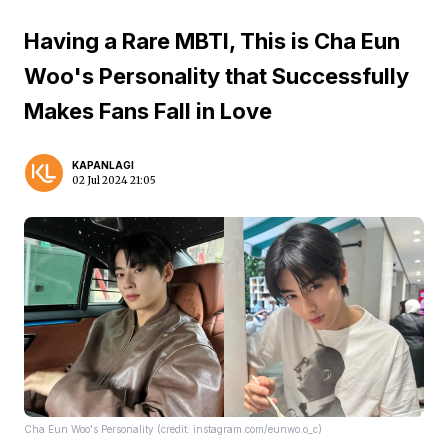
Having a Rare MBTI, This is Cha Eun
Woo's Personality that Successfully
Makes Fans Fall in Love
KAPANLAGI
02 Jul 2024 21:05
Cha Eun Woo's Personality (credit: instagram.com/eunwo.o_c)