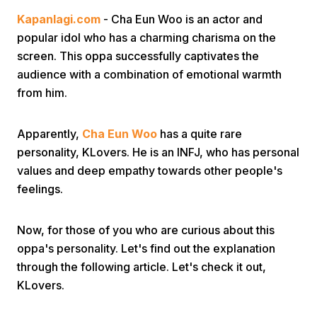
Kapanlagi.com
- Cha Eun Woo is an actor and
popular idol who has a charming charisma on the
screen. This oppa successfully captivates the
audience with a combination of emotional warmth
from him.
Home
Apparently,
Cha Eun Woo
has a quite rare
personality, KLovers. He is an INFJ, who has personal
Share
values and deep empathy towards other people's
feelings.
Prev
Now, for those of you who are curious about this
oppa's personality. Let's find out the explanation
Next
through the following article. Let's check it out,
KLovers.
Home
Video
Menu
Menu