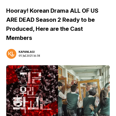
Hooray! Korean Drama ALL OF US
ARE DEAD Season 2 Ready to be
Produced, Here are the Cast
Members
KAPANLAGI
05 Jul 2025 16:38