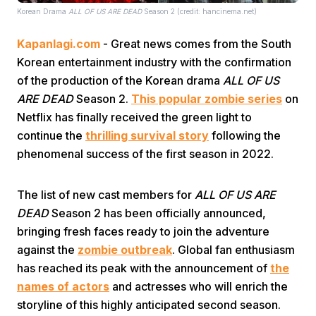
Korean Drama
ALL OF US ARE DEAD
Season 2 (credit: hancinema.net)
Kapanlagi.com
- Great news comes from the South
Korean entertainment industry with the confirmation
of the production of the Korean drama
ALL OF US
ARE DEAD
Season 2.
This popular zombie series
on
Netflix has finally received the green light to
Home
continue the
thrilling survival story
following the
phenomenal success of the first season in 2022.
Share
The list of new cast members for
ALL OF US ARE
Prev
DEAD
Season 2 has been officially announced,
bringing fresh faces ready to join the adventure
against the
zombie outbreak
. Global fan enthusiasm
Next
has reached its peak with the announcement of
the
names of actors
and actresses who will enrich the
Home
Video
Menu
Menu
storyline of this highly anticipated second season.