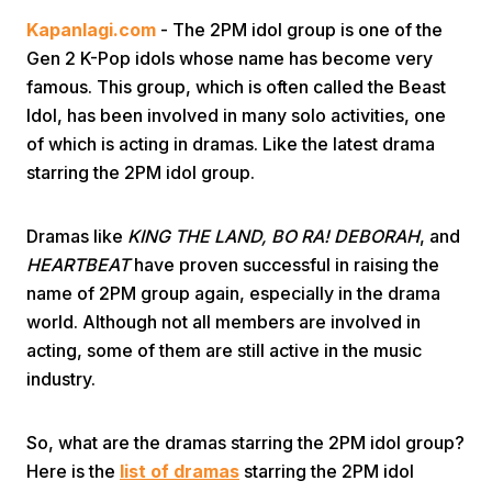
Kapanlagi.com
- The 2PM idol group is one of the
Gen 2 K-Pop idols whose name has become very
famous. This group, which is often called the Beast
Idol, has been involved in many solo activities, one
of which is acting in dramas. Like the latest drama
starring the 2PM idol group.
Home
Dramas like
KING THE LAND, BO RA! DEBORAH
, and
Share
HEARTBEAT
have proven successful in raising the
name of 2PM group again, especially in the drama
world. Although not all members are involved in
Prev
acting, some of them are still active in the music
industry.
Next
So, what are the dramas starring the 2PM idol group?
Home
Video
Menu
Menu
Here is the
list of dramas
starring the 2PM idol