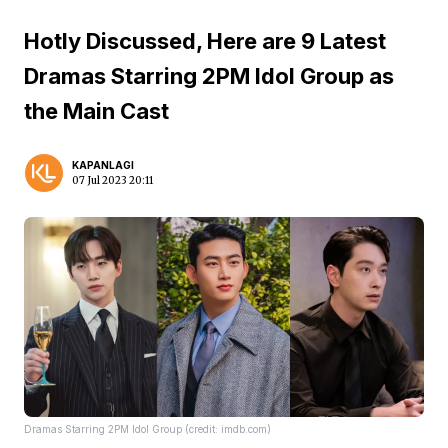
Hotly Discussed, Here are 9 Latest
Dramas Starring 2PM Idol Group as
the Main Cast
KAPANLAGI
07 Jul 2023 20:11
Dramas Starring 2PM Idol Group (credit: imdb.com)