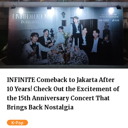
INFINITE Comeback to Jakarta After
10 Years! Check Out the Excitement of
the 15th Anniversary Concert That
Brings Back Nostalgia
K-Pop