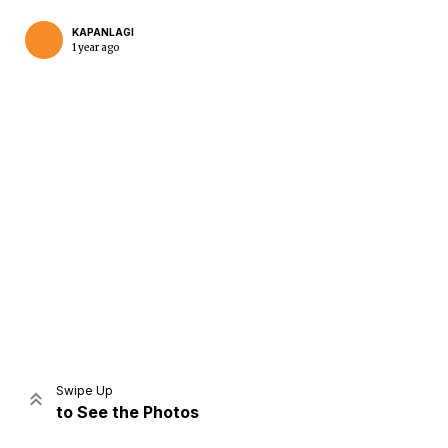
KAPANLAGI
1 year ago
Home
Share
Prev
Next
Swipe Up
to See the Photos
Home
Video
Menu
Menu