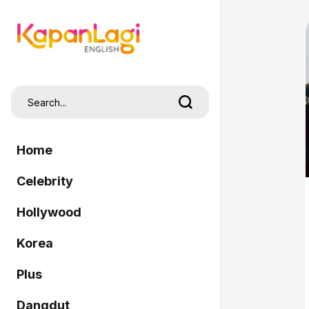
Home
Celebrity
Hollywood
Korea
Plus
Dangdut