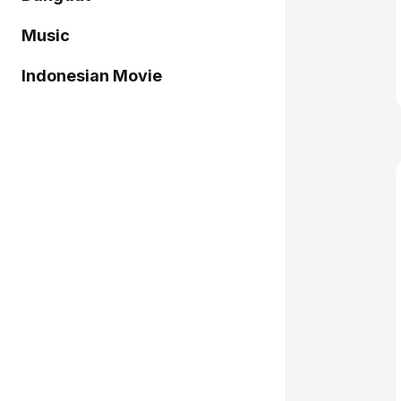
Music
Indonesian Movie