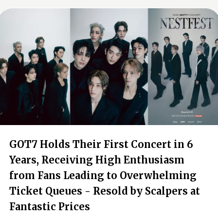
GOT7 Holds Their First Concert in 6
Years, Receiving High Enthusiasm
from Fans Leading to Overwhelming
Ticket Queues - Resold by Scalpers at
Fantastic Prices