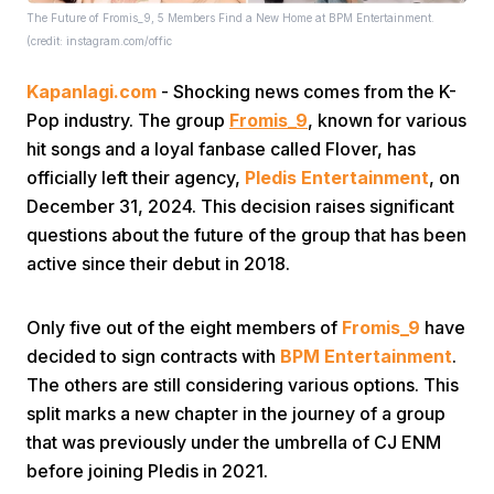
The Future of Fromis_9, 5 Members Find a New Home at BPM Entertainment.
(credit: instagram.com/offic
Kapanlagi.com
- Shocking news comes from the K-
Pop industry. The group
Fromis_9
, known for various
hit songs and a loyal fanbase called Flover, has
officially left their agency,
Pledis Entertainment
, on
Home
December 31, 2024. This decision raises significant
questions about the future of the group that has been
Share
active since their debut in 2018.
Only five out of the eight members of
Fromis_9
have
Prev
decided to sign contracts with
BPM Entertainment
.
The others are still considering various options. This
Next
split marks a new chapter in the journey of a group
that was previously under the umbrella of CJ ENM
Home
Video
Menu
Menu
before joining Pledis in 2021.