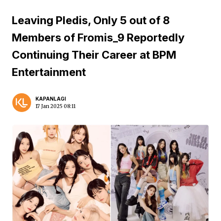
Leaving Pledis, Only 5 out of 8
Members of Fromis_9 Reportedly
Continuing Their Career at BPM
Entertainment
KAPANLAGI
17 Jan 2025 08:11