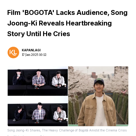
Film 'BOGOTA' Lacks Audience, Song
Joong-Ki Reveals Heartbreaking
Story Until He Cries
KAPANLAGI
17 Jan 2025 10:12
Song Joong-Ki Shares, The Heavy Challenge of Bogotá Amidst the Cinema Crisis