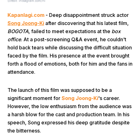
(credit: instagram.com/hi
Kapanlagi.com
- Deep disappointment struck actor
Song Joong-Ki
after discovering that his latest film,
BOGOTA
, failed to meet expectations at the
box
office
. At a post-screening Q&A event, he couldn't
hold back tears while discussing the difficult situation
Home
faced by the film. His presence at the event brought
forth a flood of emotions, both for him and the fans in
attendance.
Share
The launch of this film was supposed to be a
Prev
significant moment for
Song Joong-Ki
's career.
However, the low enthusiasm from the audience was
Next
a harsh blow for the cast and production team. In his
speech, Song expressed his deep gratitude despite
the bitterness.
Home
Video
Menu
Menu