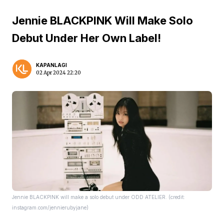
Jennie BLACKPINK Will Make Solo
Debut Under Her Own Label!
KAPANLAGI
02 Apr 2024 22:20
Jennie BLACKPINK will make a solo debut under ODD ATELIER. (credit:
instagram.com/jennierubyjane)