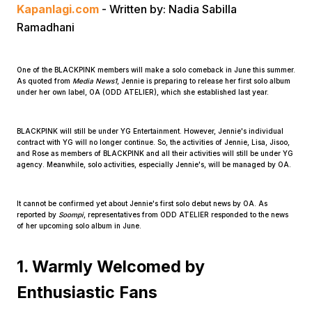
Kapanlagi.com
- Written by: Nadia Sabilla
Ramadhani
One of the BLACKPINK members will make a solo comeback in June this summer.
As quoted from
Media News1
, Jennie is preparing to release her first solo album
under her own label, OA (ODD ATELIER), which she established last year.
Home
BLACKPINK will still be under YG Entertainment. However, Jennie's individual
contract with YG will no longer continue. So, the activities of Jennie, Lisa, Jisoo,
and Rose as members of BLACKPINK and all their activities will still be under YG
Share
agency. Meanwhile, solo activities, especially Jennie's, will be managed by OA.
It cannot be confirmed yet about Jennie's first solo debut news by OA. As
Prev
reported by
Soompi
, representatives from ODD ATELIER responded to the news
of her upcoming solo album in June.
Next
1. Warmly Welcomed by
Enthusiastic Fans
Home
Video
Menu
Menu