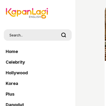
Home
Celebrity
Hollywood
Korea
Plus
Dangdut