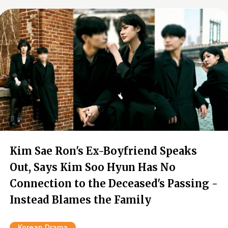
Kim Sae Ron's Ex-Boyfriend Speaks
Out, Says Kim Soo Hyun Has No
Connection to the Deceased's Passing -
Instead Blames the Family
Korean Drama