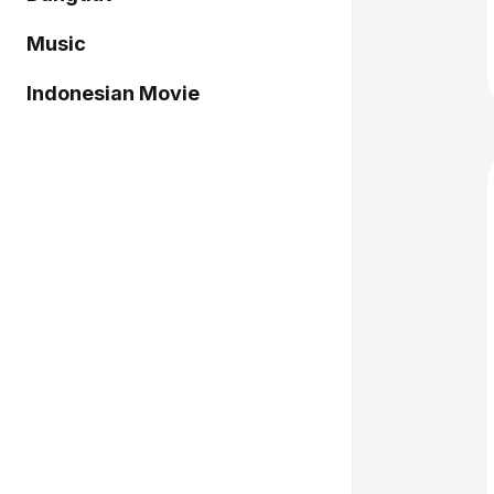
Music
Indonesian Movie