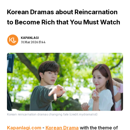
Korean Dramas about Reincarnation
to Become Rich that You Must Watch
KAPANLAGI
31 Mar 2026 17:44
Korean reincarnation dramas changing fate (credit:mydramalist)
Kapanlagi.com
-
Korean Drama
with the theme of