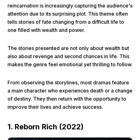
reincarnation is increasingly capturing the audience's
attention due to its surprising plot. This theme often
tells stories of fate changing from a difficult life to
one filled with wealth and power.
The stories presented are not only about wealth but
Home
also about revenge and second chances in life. This
makes the genre feel emotional yet thrilling to follow.
Share
From observing the storylines, most dramas feature
a main character who experiences death or a change
Prev
of destiny. They then return with the opportunity to
improve their lives and achieve success.
Next
1. Reborn Rich (2022)
Home
Video
Menu
Menu