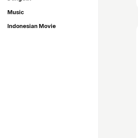
Music
Indonesian Movie