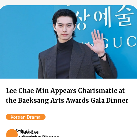
Lee Chae Min Appears Charismatic at
the Baeksang Arts Awards Gala Dinner
Korean Drama
Swipe Up
KAPANLAGI