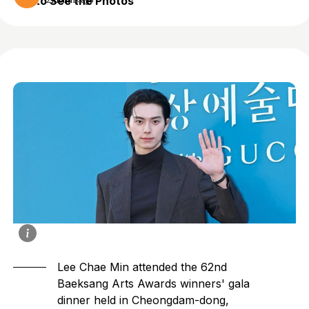
to See the Photos
2 months ago
Lee Chae Min
attended the 62nd
Baeksang Arts Awards winners' gala
dinner held in Cheongdam-dong,