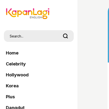
Home
Celebrity
Hollywood
Korea
Plus
Dangdut