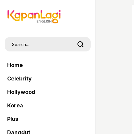
Home
Celebrity
Hollywood
Korea
Plus
Dangdut