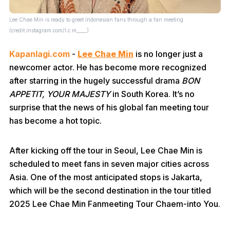
Lee Chae Min is ready to greet Indonesian fans through a fan meeting
(credit:instagram.com/l.c.m____)
Kapanlagi.com
-
Lee Chae Min
is no longer just a
newcomer actor. He has become more recognized
after starring in the hugely successful drama
BON
APPETIT, YOUR MAJESTY
in South Korea. It’s no
surprise that the news of his global fan meeting tour
has become a hot topic.
After kicking off the tour in Seoul, Lee Chae Min is
scheduled to meet fans in seven major cities across
Asia. One of the most anticipated stops is Jakarta,
which will be the second destination in the tour titled
2025 Lee Chae Min Fanmeeting Tour Chaem-into You.