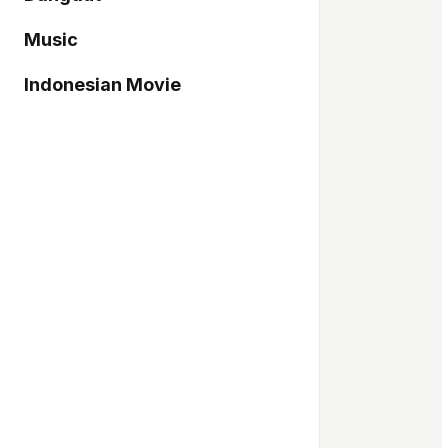
Music
Indonesian Movie