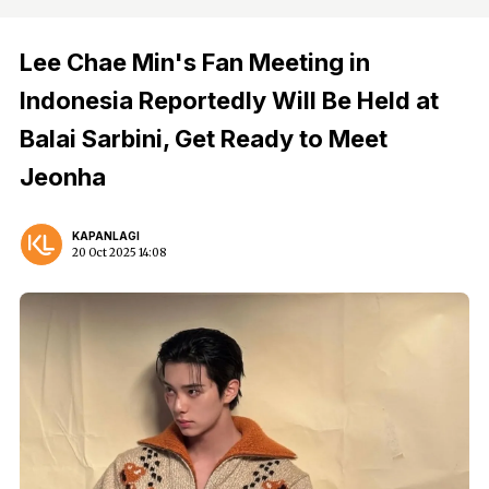
Lee Chae Min's Fan Meeting in
Indonesia Reportedly Will Be Held at
Balai Sarbini, Get Ready to Meet
Jeonha
KAPANLAGI
20 Oct 2025 14:08