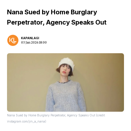
Nana Sued by Home Burglary
Perpetrator, Agency Speaks Out
KAPANLAGI
03 Jan 2026 18:00
Nana Sued by Home Burglary Perpetrator, Agency Speaks Out (credit:
instagram.com/jin_a_nana)