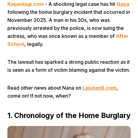
Kapanlagi.com
- A shocking legal case has hit
Nana
following the home burglary incident that occurred in
November 2025. A man in his 30s, who was
previously arrested by the police, is now suing the
actress, who was once known as a member of
After
School
, legally.
Home
The lawsuit has sparked a strong public reaction as it
is seen as a form of victim blaming against the victim.
Share
Read other news about Nana on
Liputan6.com
,
Prev
come on! If not now, when?
Next
1. Chronology of the Home Burglary
Home
Video
Menu
Menu