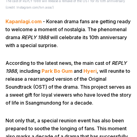
The cast of REPLY 1988 will release a remake of the OST for its 10th anniversary
(credit: Instagram.com/tvn.asia/)
Kapanlagi.com
- Korean drama fans are getting ready
to welcome a moment of nostalgia. The phenomenal
drama
REPLY 1988
will celebrate its 10th anniversary
with a special surprise.
According to the latest news, the main cast of
REPLY
1988
, including
Park Bo Gum
and
Hyeri
, will reunite to
release a rearranged version of the Original
Soundtrack (OST) of the drama. This project serves as
a sweet gift for loyal viewers who have loved the story
of life in Ssangmundong for a decade.
Not only that, a special reunion event has also been
prepared to soothe the longing of fans. This moment
also marks a decade of a drama that has successfully