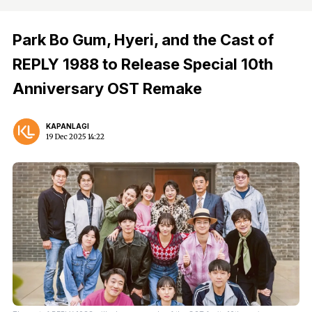
Park Bo Gum, Hyeri, and the Cast of
REPLY 1988 to Release Special 10th
Anniversary OST Remake
KAPANLAGI
19 Dec 2025 14:22