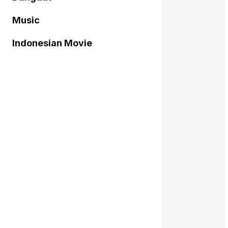
Music
Indonesian Movie