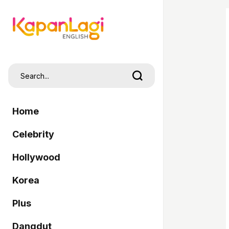
Home
Celebrity
Hollywood
Korea
Plus
Dangdut