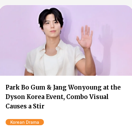
Park Bo Gum & Jang Wonyoung at the
Dyson Korea Event, Combo Visual
Causes a Stir
Korean Drama