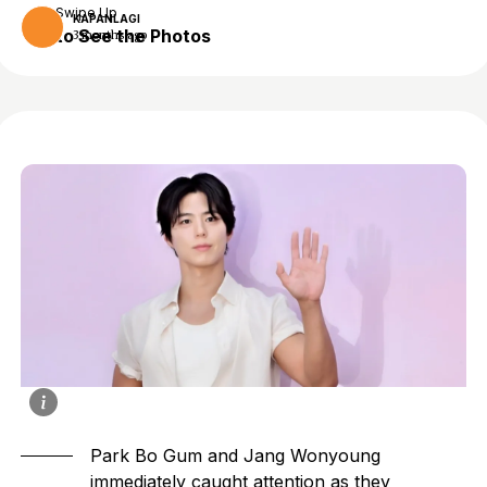
Swipe Up
KAPANLAGI
to See the Photos
3 months ago
Park Bo Gum
and
Jang Wonyoung
immediately caught attention as they