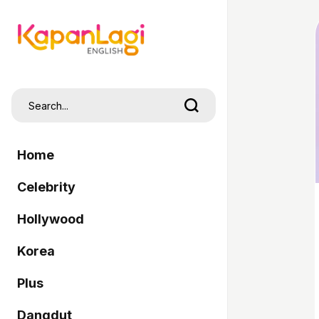
Home
Celebrity
Hollywood
Korea
Plus
Dangdut