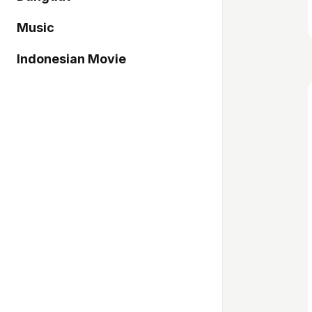
Music
Indonesian Movie