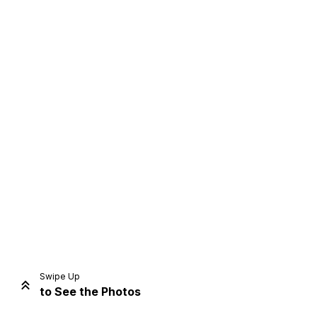
Home
Share
Prev
Next
Swipe Up
to See the Photos
Home
Video
Menu
Menu