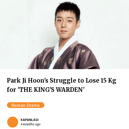
Park Ji Hoon's Struggle to Lose 15 Kg
for 'THE KING'S WARDEN'
Korean Drama
KAPANLAGI
6 months ago