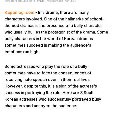
Instagram.com/alla_da_a- IMDb- Instagram.com/hanjiji54
Kapanlagi.com
- In a drama, there are many
characters involved. One of the hallmarks of school-
themed dramas is the presence of a bully character
who usually bullies the protagonist of the drama. Some
bully characters in the world of Korean dramas
sometimes succeed in making the audience's
emotions run high.
Some actresses who play the role of a bully
sometimes have to face the consequences of
receiving hate speech even in their real lives.
However, despite this, it is a sign of the actress's
success in portraying the role. Here are 8 South
Korean actresses who successfully portrayed bully
characters and annoyed the audience.