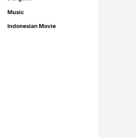
Music
Indonesian Movie