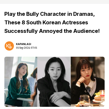
Play the Bully Character in Dramas,
These 8 South Korean Actresses
Successfully Annoyed the Audience!
KAPANLAGI
01 Sep 2024 07:01