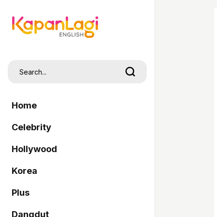
Home
Celebrity
Hollywood
Korea
Plus
Dangdut