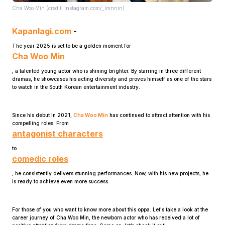
Cha Woo Min (credit: instagram.com/_imnnin)
Kapanlagi.com
-
The year 2025 is set to be a golden moment for
Cha Woo Min
, a talented young actor who is shining brighter. By starring in three different
dramas, he showcases his acting diversity and proves himself as one of the stars
Home
to watch in the South Korean entertainment industry.
Since his debut in 2021,
Cha Woo Min
has continued to attract attention with his
Share
compelling roles. From
antagonist characters
Prev
to
comedic roles
, he consistently delivers stunning performances. Now, with his new projects, he
Next
is ready to achieve even more success.
Home
Video
Menu
For those of you who want to know more about this oppa. Let's take a look at the
Menu
career journey of Cha Woo Min, the newborn actor who has received a lot of