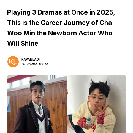
Playing 3 Dramas at Once in 2025,
This is the Career Journey of Cha
Woo Min the Newborn Actor Who
Will Shine
KAPANLAGI
26 Feb 2025 09:22